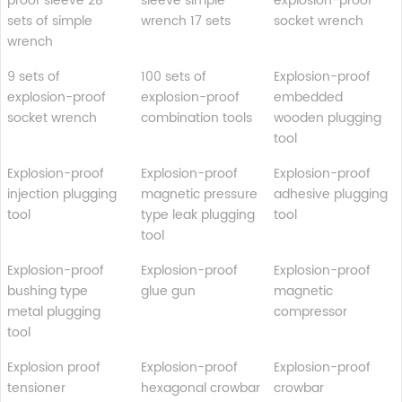
proof sleeve 28
sleeve simple
explosion-proof
sets of simple
wrench 17 sets
socket wrench
wrench
9 sets of
100 sets of
Explosion-proof
explosion-proof
explosion-proof
embedded
socket wrench
combination tools
wooden plugging
tool
Explosion-proof
Explosion-proof
Explosion-proof
injection plugging
magnetic pressure
adhesive plugging
tool
type leak plugging
tool
tool
Explosion-proof
Explosion-proof
Explosion-proof
bushing type
glue gun
magnetic
metal plugging
compressor
tool
Explosion proof
Explosion-proof
Explosion-proof
tensioner
hexagonal crowbar
crowbar