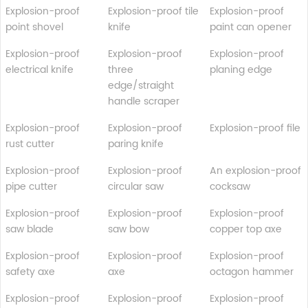
Explosion-proof
Explosion-proof tile
Explosion-proof
point shovel
knife
paint can opener
Explosion-proof
Explosion-proof
Explosion-proof
electrical knife
three
planing edge
edge/straight
handle scraper
Explosion-proof
Explosion-proof
Explosion-proof file
rust cutter
paring knife
Explosion-proof
Explosion-proof
An explosion-proof
pipe cutter
circular saw
cocksaw
Explosion-proof
Explosion-proof
Explosion-proof
saw blade
saw bow
copper top axe
Explosion-proof
Explosion-proof
Explosion-proof
safety axe
axe
octagon hammer
Explosion-proof
Explosion-proof
Explosion-proof