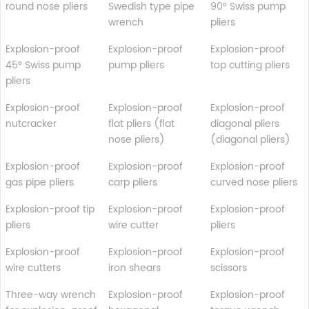
round nose pliers
Swedish type pipe
90° Swiss pump
wrench
pliers
Explosion-proof
Explosion-proof
Explosion-proof
45° Swiss pump
pump pliers
top cutting pliers
pliers
Explosion-proof
Explosion-proof
Explosion-proof
nutcracker
flat pliers (flat
diagonal pliers
nose pliers)
(diagonal pliers)
Explosion-proof
Explosion-proof
Explosion-proof
gas pipe pliers
carp pliers
curved nose pliers
Explosion-proof tip
Explosion-proof
Explosion-proof
pliers
wire cutter
pliers
Explosion-proof
Explosion-proof
Explosion-proof
wire cutters
iron shears
scissors
Three-way wrench
Explosion-proof
Explosion-proof