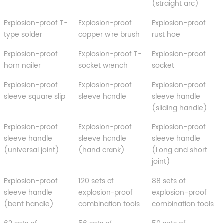
(straight arc)
Explosion-proof T-
Explosion-proof
Explosion-proof
type solder
copper wire brush
rust hoe
Explosion-proof
Explosion-proof T-
Explosion-proof
horn nailer
socket wrench
socket
Explosion-proof
Explosion-proof
Explosion-proof
sleeve square slip
sleeve handle
sleeve handle
(sliding handle)
Explosion-proof
Explosion-proof
Explosion-proof
sleeve handle
sleeve handle
sleeve handle
(universal joint)
(hand crank)
(Long and short
joint)
Explosion-proof
120 sets of
88 sets of
sleeve handle
explosion-proof
explosion-proof
(bent handle)
combination tools
combination tools