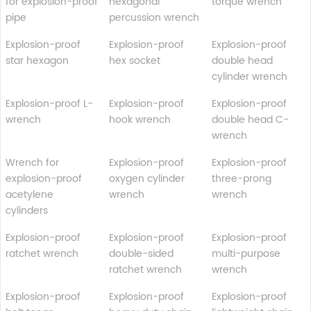
for explosion-proof
hexagonal
torque wrench
pipe
percussion wrench
Explosion-proof
Explosion-proof
Explosion-proof
star hexagon
hex socket
double head
cylinder wrench
Explosion-proof L-
Explosion-proof
Explosion-proof
wrench
hook wrench
double head C-
wrench
Wrench for
Explosion-proof
Explosion-proof
explosion-proof
oxygen cylinder
three-prong
acetylene
wrench
wrench
cylinders
Explosion-proof
Explosion-proof
Explosion-proof
ratchet wrench
double-sided
multi-purpose
ratchet wrench
wrench
Explosion-proof
Explosion-proof
Explosion-proof