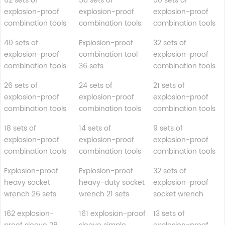
62 sets of
56 sets of
50 sets of
explosion-proof
explosion-proof
explosion-proof
combination tools
combination tools
combination tools
40 sets of
Explosion-proof
32 sets of
explosion-proof
combination tool
explosion-proof
combination tools
36 sets
combination tools
26 sets of
24 sets of
21 sets of
explosion-proof
explosion-proof
explosion-proof
combination tools
combination tools
combination tools
18 sets of
14 sets of
9 sets of
explosion-proof
explosion-proof
explosion-proof
combination tools
combination tools
combination tools
Explosion-proof
Explosion-proof
32 sets of
heavy socket
heavy-duty socket
explosion-proof
wrench 26 sets
wrench 21 sets
socket wrench
162 explosion-
161 explosion-proof
13 sets of