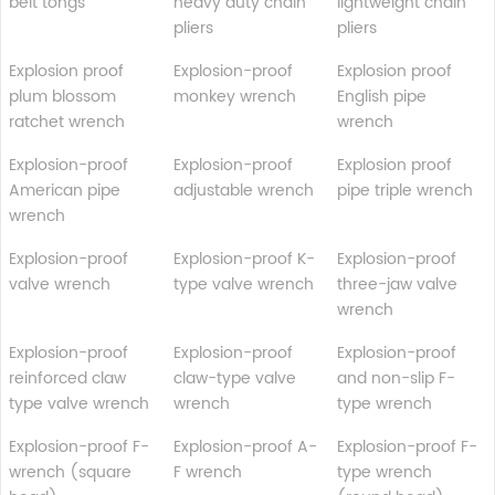
belt tongs
heavy duty chain
lightweight chain
pliers
pliers
Explosion proof
Explosion-proof
Explosion proof
plum blossom
monkey wrench
English pipe
ratchet wrench
wrench
Explosion-proof
Explosion-proof
Explosion proof
American pipe
adjustable wrench
pipe triple wrench
wrench
Explosion-proof
Explosion-proof K-
Explosion-proof
valve wrench
type valve wrench
three-jaw valve
wrench
Explosion-proof
Explosion-proof
Explosion-proof
reinforced claw
claw-type valve
and non-slip F-
type valve wrench
wrench
type wrench
Explosion-proof F-
Explosion-proof A-
Explosion-proof F-
wrench (square
F wrench
type wrench