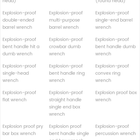
head)
(round head)
Explosion-proof
Explosion-proof
Explosion-proof
double-ended
multi-purpose
single-end barrel
barrel wrench
barrel wrench
wrench
Explosion-proof
Explosion-proof
Explosion-proof
bent handle hit a
crowbar dumb
bent handle dumb
dumb wrench
wrench
wrench
Explosion-proof
Explosion-proof
Explosion-proof
single-head
bent handle ring
convex ring
wrench
wrench
wrench
Explosion-proof
Explosion-proof
Explosion proof box
flat wrench
straight handle
wrench
single end box
wrench
Explosion proof pry
Explosion proof
Explosion-proof
bar box wrench
bent handle single
percussion wrench