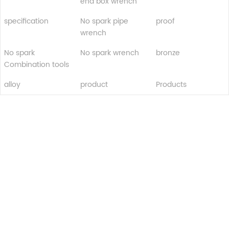
end box wrench
specification
No spark pipe
proof
wrench
No spark
No spark wrench
bronze
Combination tools
alloy
product
Products
Turui Explosion-proof Equipment
Ningjin County, Hebei Province China
+86 13932996429
Tel: 0319-5667111