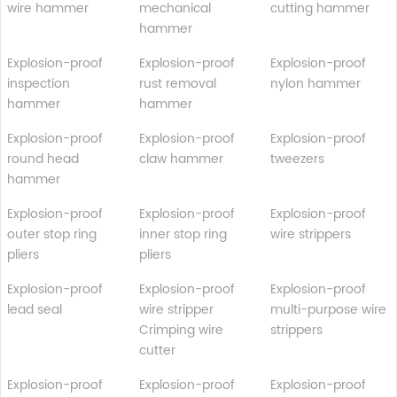
wire hammer
mechanical
cutting hammer
hammer
Explosion-proof
Explosion-proof
Explosion-proof
inspection
rust removal
nylon hammer
hammer
hammer
Explosion-proof
Explosion-proof
Explosion-proof
round head
claw hammer
tweezers
hammer
Explosion-proof
Explosion-proof
Explosion-proof
outer stop ring
inner stop ring
wire strippers
pliers
pliers
Explosion-proof
Explosion-proof
Explosion-proof
lead seal
wire stripper
multi-purpose wire
Crimping wire
strippers
cutter
Explosion-proof
Explosion-proof
Explosion-proof