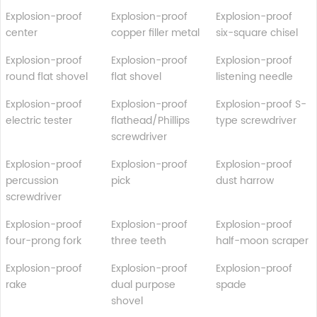
Explosion-proof
Explosion-proof
Explosion-proof
center
copper filler metal
six-square chisel
Explosion-proof
Explosion-proof
Explosion-proof
round flat shovel
flat shovel
listening needle
Explosion-proof
Explosion-proof
Explosion-proof S-
electric tester
flathead/Phillips
type screwdriver
screwdriver
Explosion-proof
Explosion-proof
Explosion-proof
percussion
pick
dust harrow
screwdriver
Explosion-proof
Explosion-proof
Explosion-proof
four-prong fork
three teeth
half-moon scraper
Explosion-proof
Explosion-proof
Explosion-proof
rake
dual purpose
spade
shovel