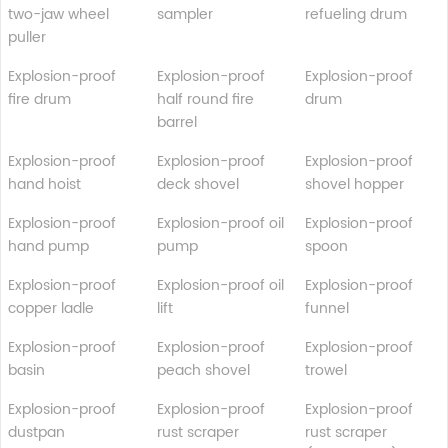
two-jaw wheel
sampler
refueling drum
puller
Explosion-proof
Explosion-proof
Explosion-proof
fire drum
half round fire
drum
barrel
Explosion-proof
Explosion-proof
Explosion-proof
hand hoist
deck shovel
shovel hopper
Explosion-proof
Explosion-proof oil
Explosion-proof
hand pump
pump
spoon
Explosion-proof
Explosion-proof oil
Explosion-proof
copper ladle
lift
funnel
Explosion-proof
Explosion-proof
Explosion-proof
basin
peach shovel
trowel
Explosion-proof
Explosion-proof
Explosion-proof
dustpan
rust scraper
rust scraper