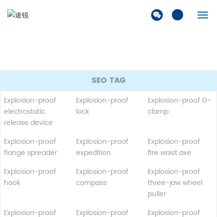
Home
Company
SEO TAG
Products
Explosion-proof
Explosion-proof
Explosion-proof G-
electrostatic
lock
clamp
Solution
release device
Explosion-proof
Explosion-proof
Explosion-proof
News
flange spreader
expedition
fire waist axe
Contact Us
Explosion-proof
Explosion-proof
Explosion-proof
hook
compass
three-jaw wheel
puller
Explosion-proof
Explosion-proof
Explosion-proof