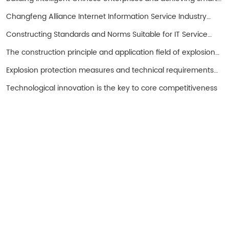
entrepreneurs!
Changfeng Alliance Internet Information Service Industry
Promotion Working Group
Constructing Standards and Norms Suitable for IT Service
Operations in China with SPS as the Core
The construction principle and application field of explosion-
proof hand cranked oil pump
Explosion protection measures and technical requirements
for spark free electrical equipment
Technological innovation is the key to core competitiveness
Turui Explosion-proof Equipment
Ningjin County, Hebei Province China
+86 13932996429
Tel: 0319-5667111