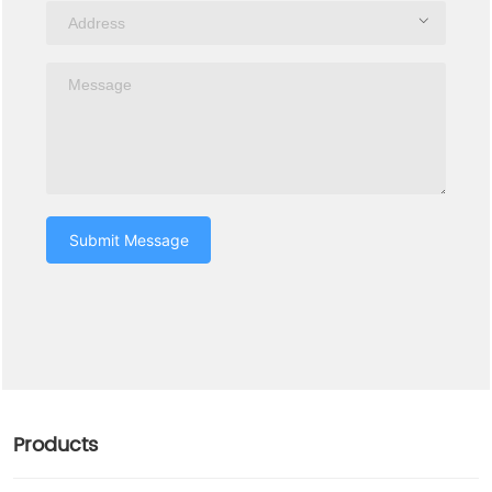
Submit Message
Products