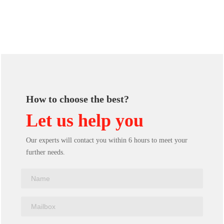
How to choose the best?
Let us help you
Our experts will contact you within 6 hours to meet your
further needs.