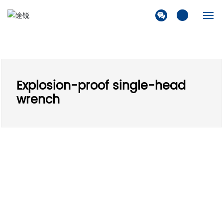
Home
Company
Explosion-proof single-head
Products
wrench
Solution
News
Contact Us