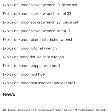
Explosion-proof socket wrench 13-piece set
Explosion-proof socket wrench set of 32
Explosion-proof socket wrench 28-piece set
Explosion-proof socket wrench set of 17
Explosion-proof plum dull ratchet wrench
Explosion-proof ratchet wrench
Explosion proof double solid wrench
Explosion-proof copper wire brush
Explosion-proof rust hoe
Explosion-proof rust scraper (straight arc)
News
Building intelligent Chinese enterprises and achieving smart