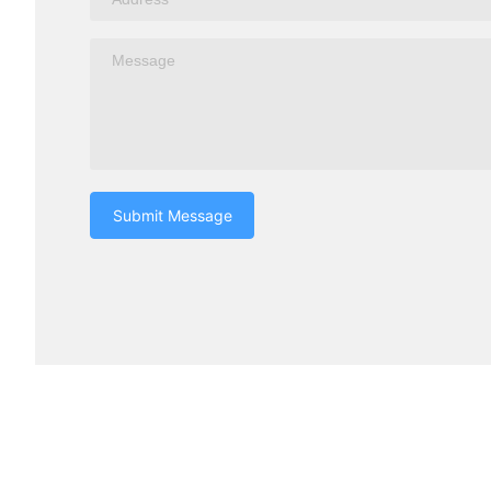
Submit Message
Turui Explosion-proof Equipment
Products c