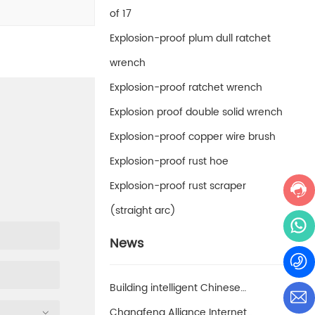
of 17
Explosion-proof plum dull ratchet
wrench
Explosion-proof ratchet wrench
Explosion proof double solid wrench
Explosion-proof copper wire brush
Explosion-proof rust hoe
Explosion-proof rust scraper
(straight arc)
News
Building intelligent Chinese
enterprises and achieving smart
Changfeng Alliance Internet