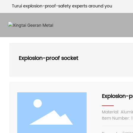
Turui explosion-proof-safety experts around you
Explosion-proof socket
Explosion-p
Material: Alum
Item Number: 17
Specification