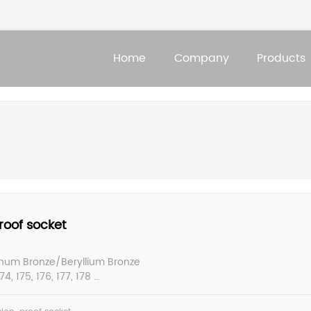
Home
Company
Products
roof socket
inum Bronze/Beryllium Bronze
4, 175, 176, 177, 178
: 6-80mm