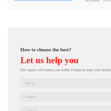
Explo
Key words:
How to choose the best?
Let us help you
Our experts will contact you within 6 hours to meet your further