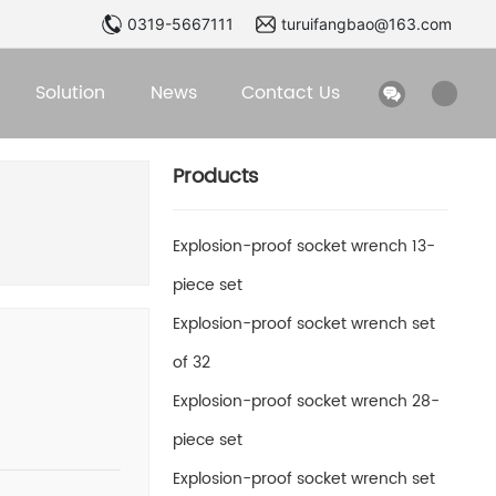
0319-5667111
turuifangbao@163.com
Solution
News
Contact Us
Products
Explosion-proof socket wrench 13-
piece set
Explosion-proof socket wrench set
of 32
Explosion-proof socket wrench 28-
piece set
Explosion-proof socket wrench set