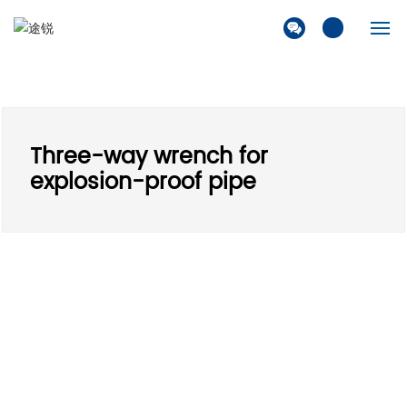
Home
Company
Three-way wrench for
Products
explosion-proof pipe
Solution
News
Contact Us