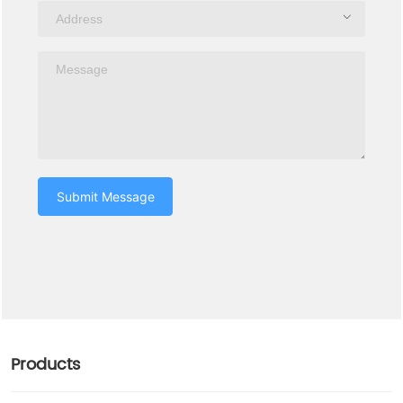
Submit Message
Products