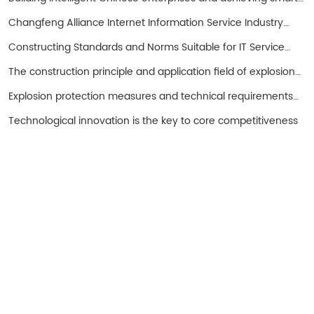
entrepreneurs!
Changfeng Alliance Internet Information Service Industry
Promotion Working Group
Constructing Standards and Norms Suitable for IT Service
Operations in China with SPS as the Core
The construction principle and application field of explosion-
proof hand cranked oil pump
Explosion protection measures and technical requirements
for spark free electrical equipment
Technological innovation is the key to core competitiveness
Turui Explosion-proof Equipment
Ningjin County, Hebei Province China
+86 13932996429
Tel: 0319-5667111