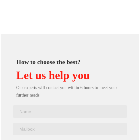
How to choose the best?
Let us help you
Our experts will contact you within 6 hours to meet your
further needs.