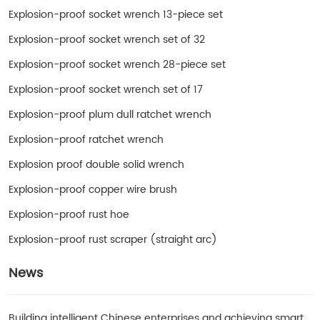
Explosion-proof socket wrench 13-piece set
Explosion-proof socket wrench set of 32
Explosion-proof socket wrench 28-piece set
Explosion-proof socket wrench set of 17
Explosion-proof plum dull ratchet wrench
Explosion-proof ratchet wrench
Explosion proof double solid wrench
Explosion-proof copper wire brush
Explosion-proof rust hoe
Explosion-proof rust scraper (straight arc)
News
Building intelligent Chinese enterprises and achieving smart