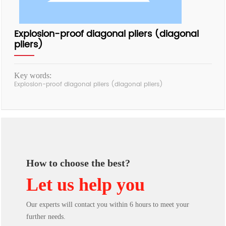
Explosion-proof diagonal pliers (diagonal
pliers)
Key words:
Explosion-proof diagonal pliers (diagonal pliers)
How to choose the best?
Let us help you
Our experts will contact you within 6 hours to meet your
further needs.