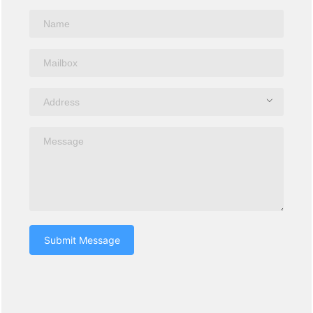
Submit Message