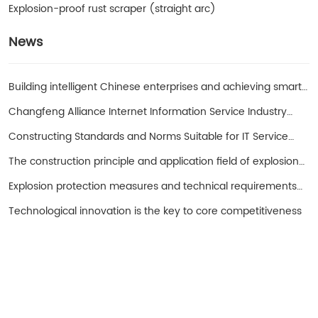
Explosion-proof rust scraper (straight arc)
News
Building intelligent Chinese enterprises and achieving smart
entrepreneurs!
Changfeng Alliance Internet Information Service Industry
Promotion Working Group
Constructing Standards and Norms Suitable for IT Service
Operations in China with SPS as the Core
The construction principle and application field of explosion-
proof hand cranked oil pump
Explosion protection measures and technical requirements
for spark free electrical equipment
Technological innovation is the key to core competitiveness
Turui Explosion-proof Equipment
Ningjin County, Hebei Province China