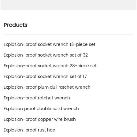
Products
Explosion-proof socket wrench 13-piece set
Explosion-proof socket wrench set of 32
Explosion-proof socket wrench 28-piece set
Explosion-proof socket wrench set of 17
Explosion-proof plum dull ratchet wrench
Explosion-proof ratchet wrench
Explosion proof double solid wrench
Explosion-proof copper wire brush
Explosion-proof rust hoe