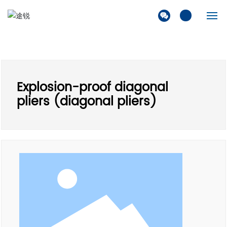
Home
Company
Explosion-proof diagonal
Products
pliers (diagonal pliers)
Solution
News
Contact Us