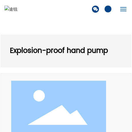
Home
Company
Explosion-proof hand pump
Products
Solution
News
Contact Us