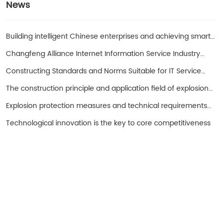
News
Building intelligent Chinese enterprises and achieving smart
entrepreneurs!
Changfeng Alliance Internet Information Service Industry
Promotion Working Group
Constructing Standards and Norms Suitable for IT Service
Operations in China with SPS as the Core
The construction principle and application field of explosion-
proof hand cranked oil pump
Explosion protection measures and technical requirements
for spark free electrical equipment
Technological innovation is the key to core competitiveness
Turui Explosion-proof Equipment
Ningjin County, Hebei Province China
+86 13932996429