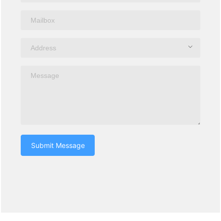
Submit Message