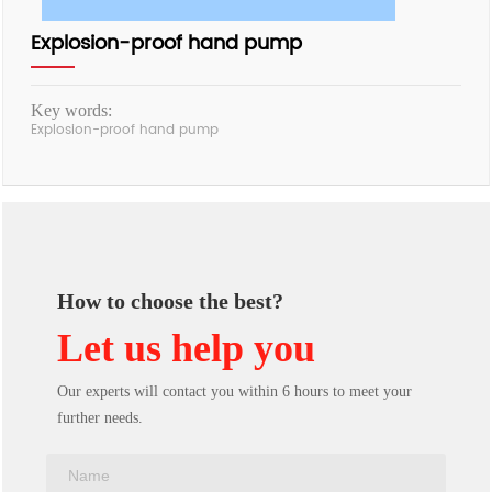
Explosion-proof hand pump
Key words:
Explosion-proof hand pump
How to choose the best?
Let us help you
Our experts will contact you within 6 hours to meet your
further needs.