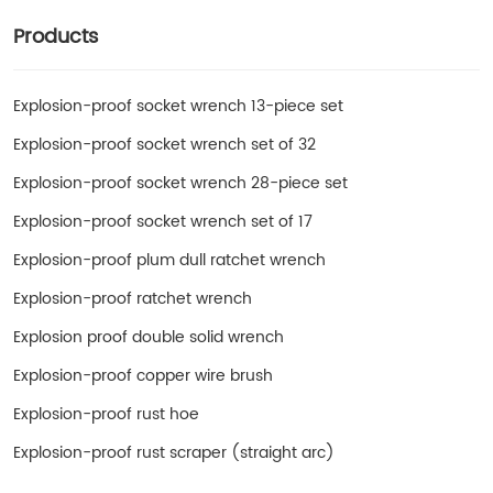
Products
Explosion-proof socket wrench 13-piece set
Explosion-proof socket wrench set of 32
Explosion-proof socket wrench 28-piece set
Explosion-proof socket wrench set of 17
Explosion-proof plum dull ratchet wrench
Explosion-proof ratchet wrench
Explosion proof double solid wrench
Explosion-proof copper wire brush
Explosion-proof rust hoe
Explosion-proof rust scraper (straight arc)