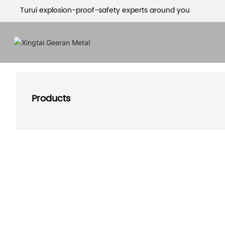
Turui explosion-proof-safety experts around you
Products