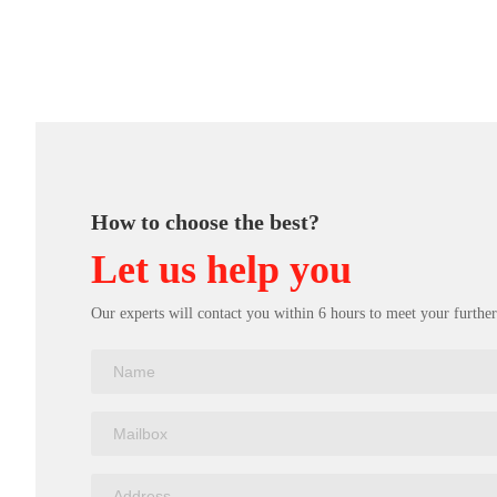
How to choose the best?
Let us help you
Our experts will contact you within 6 hours to meet your further