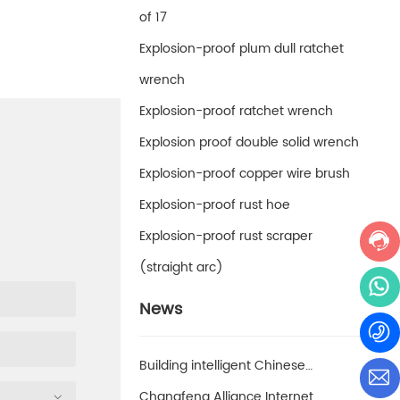
of 17
Explosion-proof plum dull ratchet
wrench
Explosion-proof ratchet wrench
Explosion proof double solid wrench
Explosion-proof copper wire brush
Explosion-proof rust hoe
Explosion-proof rust scraper
(straight arc)
News
Building intelligent Chinese
enterprises and achieving smart
Changfeng Alliance Internet