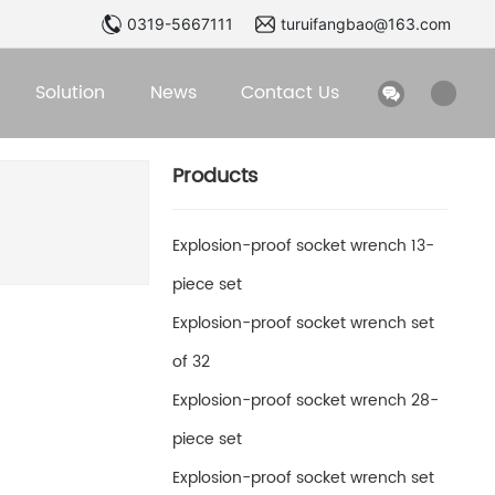
0319-5667111
turuifangbao@163.com
Solution
News
Contact Us
Products
Explosion-proof socket wrench 13-
piece set
Explosion-proof socket wrench set
of 32
Explosion-proof socket wrench 28-
piece set
Explosion-proof socket wrench set