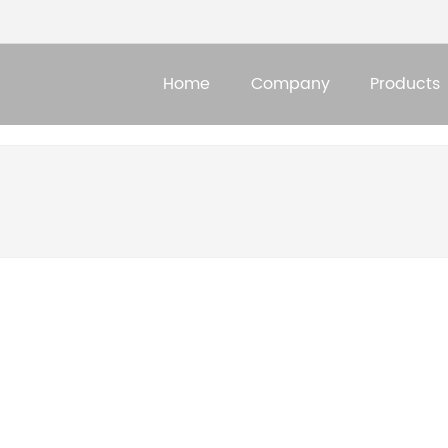
Home
Company
Products