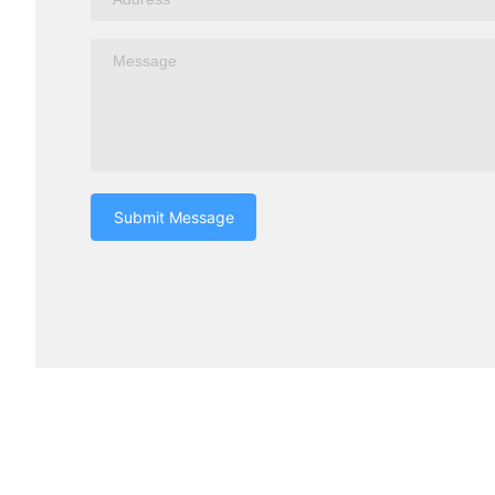
Submit Message
Turui Explosion-proof Equipment
Products c