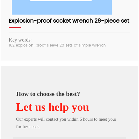
Explosion-proof socket wrench 28-piece set
Key words:
162 explosion-proof sleeve 28 sets of simple wrench
How to choose the best?
Let us help you
Our experts will contact you within 6 hours to meet your
further needs.