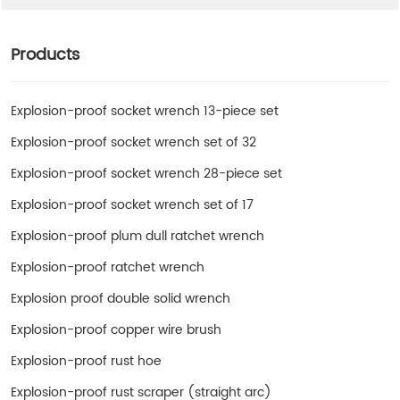
Products
Explosion-proof socket wrench 13-piece set
Explosion-proof socket wrench set of 32
Explosion-proof socket wrench 28-piece set
Explosion-proof socket wrench set of 17
Explosion-proof plum dull ratchet wrench
Explosion-proof ratchet wrench
Explosion proof double solid wrench
Explosion-proof copper wire brush
Explosion-proof rust hoe
Explosion-proof rust scraper (straight arc)