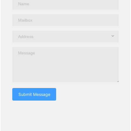
Submit Message