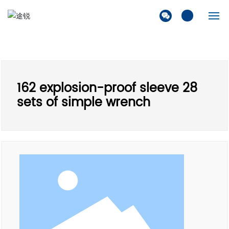
Home
Company
162 explosion-proof sleeve 28
Products
sets of simple wrench
Solution
News
Contact Us