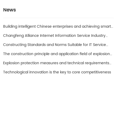
News
Building intelligent Chinese enterprises and achieving smart
entrepreneurs!
Changfeng Alliance Internet Information Service Industry
Promotion Working Group
Constructing Standards and Norms Suitable for IT Service
Operations in China with SPS as the Core
The construction principle and application field of explosion-
proof hand cranked oil pump
Explosion protection measures and technical requirements
for spark free electrical equipment
Technological innovation is the key to core competitiveness
Turui Explosion-proof Equipment
Ningjin County, Hebei Province China